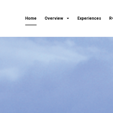
Home
Overview
Experiences
R