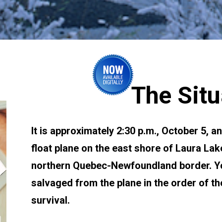
The Situ
It is approximately 2:30 p.m., October 5, a
float plane on the east shore of Laura Lake
northern Quebec-Newfoundland border. You
salvaged from the plane in the order of th
survival.