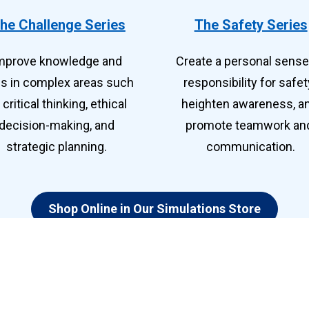
he Challenge Series
The Safety Series
mprove knowledge and 
Create a personal sense 
lls in complex areas such 
responsibility for safety
 critical thinking, ethical 
heighten awareness, an
decision-making, and 
promote teamwork and
strategic planning. 
communication.
Shop Online in Our Simulations Store