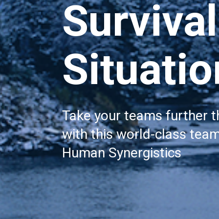
Survival 
Situati
Take your teams further t
with this world-class team
Human Synergistics