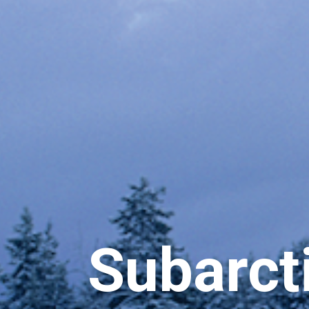
Subarcti