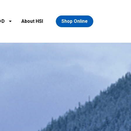
+D
About HSI
Shop Online