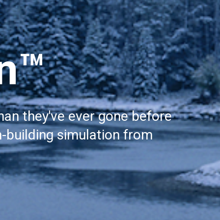
on™
han they've ever gone before 
-building simulation from 