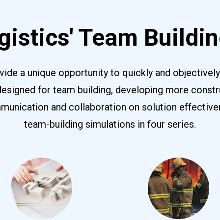
istics' Team Buildin
vide a unique opportunity to quickly and objectivel
designed for team building, developing more constr
nication and collaboration on solution effectivene
team-building simulations in four series.