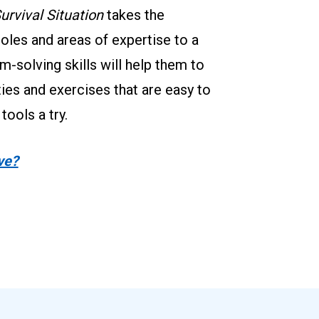
urvival Situation
 takes the 
roles and areas of expertise to a 
m-solving skills will help them to 
ties and exercises that are easy to 
ools a try.
ve?