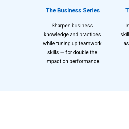
The Business Series
T
Sharpen business 
I
knowledge and practices 
ski
while tuning up teamwork 
as
skills — for double the 
impact on performance.