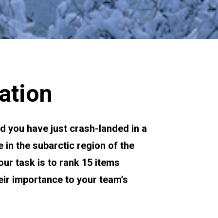
ation
nd you have just crash-landed in a 
 in the subarctic region of the 
r task is to rank 15 items 
eir importance to your team’s 