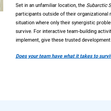
Set in an unfamiliar location, the 
Subarctic S
participants outside of their organizational 
situation where only their synergistic proble
survive. For interactive team-building activi
implement, give these trusted development t
Does your team have what it takes to survi