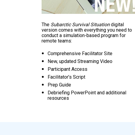
The 
Subarctic Survival Situation
 digital 
version comes with everything you need to 
conduct a simulation-based program for 
remote teams:
Comprehensive Facilitator Site
New, updated Streaming Video
Participant Access
Facilitator’s Script
Prep Guide
Debriefing PowerPoint and additional 
resources