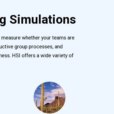
g Simulations
y measure whether your teams are 
uctive group processes, and 
ss. HSI offers a wide variety of 