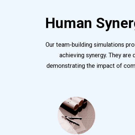
Human Synerg
Our team-building simulations pro
achieving synergy. They are 
demonstrating the impact of commu