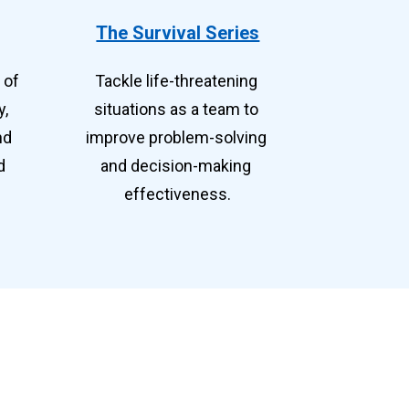
The Survival Series
of 
Tackle life-threatening 
, 
situations as a team to 
d 
improve problem-solving 
 
and decision-making 
effectiveness.