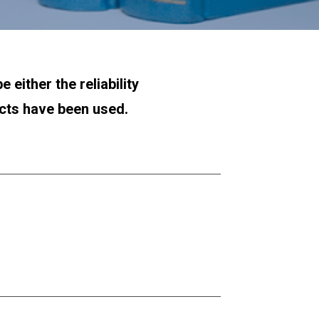
either the reliability 
ucts have been used.