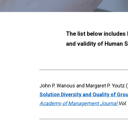
The list below includes 
and validity of Human S
Solution Diversity and Quality of Gro
Academy of Management Journal 
Vol.