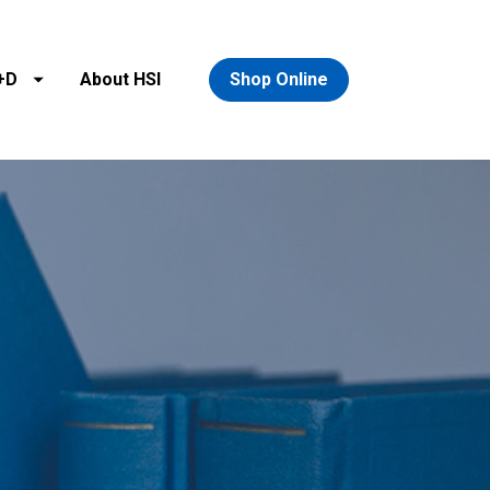
+D
About HSI
Shop Online