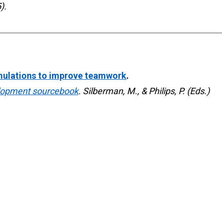
).
mulations to improve teamwork
. 
lopment sourcebook
. Silberman, M., & Philips, P. (Eds.) 

onal and social change
. 