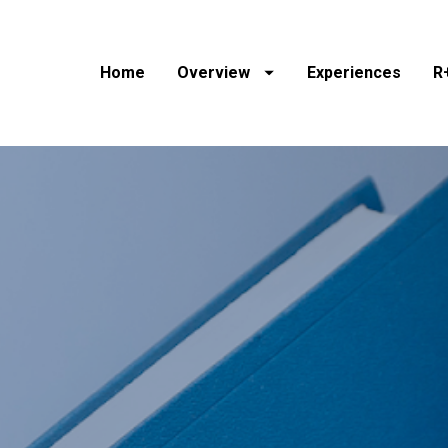
Home
Overview
Experiences
R