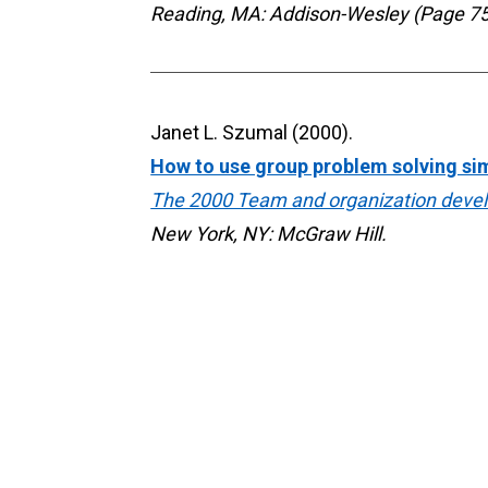
Reading, MA: Addison-Wesley (Page 75
How to use group problem solving si
The 2000 Team and organization deve
New York, NY: McGraw Hill.
Mindfulness as a tool for organizati
Forbes Corporate Responsibility Blog.