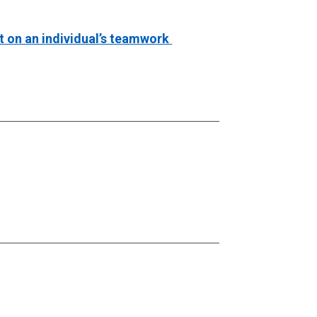
t on an individual’s teamwork 