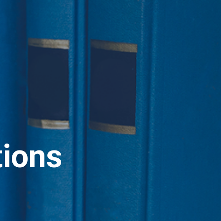
tions