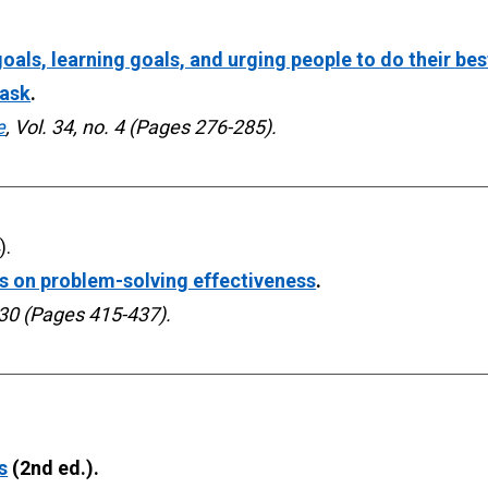
als, learning goals, and urging people to do their bes
task
. 
e
, Vol. 34, no. 4 (Pages 276-285).
es on problem-solving effectiveness
. 
 30 (Pages 415-437).
s
 (2nd ed.). 