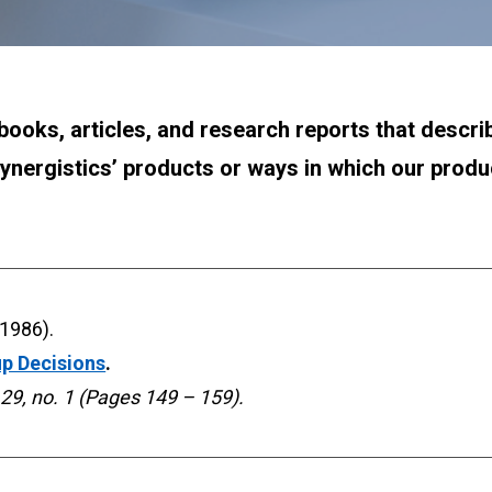
books, articles, and research reports that describe 
ynergistics’ products or ways in which our prod
up Decisions
. 
 29, no. 1 (Pages 149 – 159).