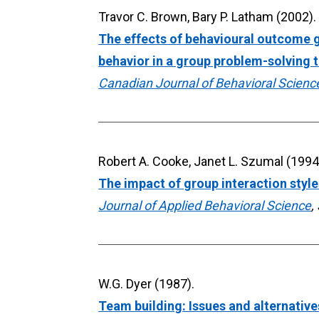
The effects of behavioural outcome go
behavior in a group problem-solving 
Canadian Journal of Behavioral Scienc
The impact of group interaction styl
Journal of Applied Behavioral Science
,
Team building: Issues and alternative