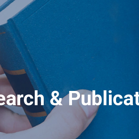
arch & Publica